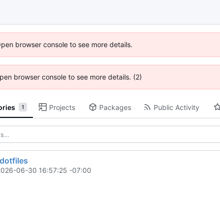
Open browser console to see more details.
 Open browser console to see more details. (2)
ories
Projects
Packages
Public Activity
1
dotfiles
2026-06-30 16:57:25 -07:00