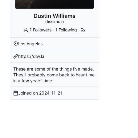
Dustin Williams
dissimulo
1 Followers
·
1 Following
Los Angeles
https://dlw.la
These are some of the things I've made.
They'll probably come back to haunt me
in a few years' time.
Joined on
2024-11-21