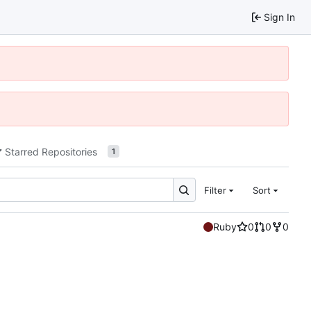
Sign In
Starred Repositories
1
Filter
Sort
Ruby
0
0
0