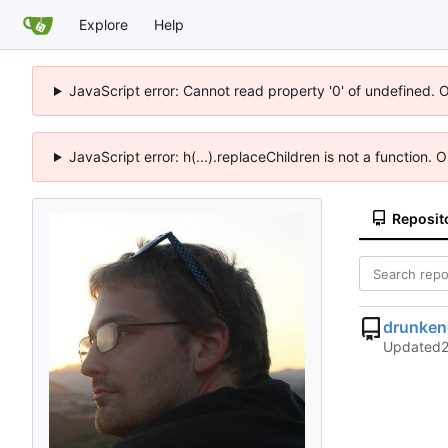
Explore
Help
JavaScript error: Cannot read property '0' of undefined. 
JavaScript error: h(...).replaceChildren is not a function.
Reposit
drunken
Updated