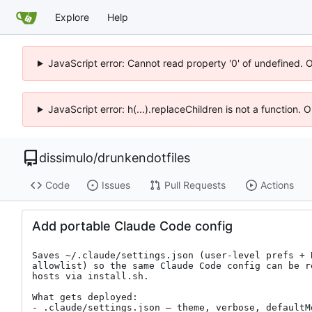
Explore
Help
JavaScript error: Cannot read property '0' of undefined. 
JavaScript error: h(...).replaceChildren is not a function.
dissimulo
/
drunkendotfiles
Code
Issues
Pull Requests
Actions
Add portable Claude Code config
Saves ~/.claude/settings.json (user-level prefs + 
allowlist) so the same Claude Code config can be r
hosts via install.sh.

What gets deployed:

- .claude/settings.json — theme, verbose, defaultM