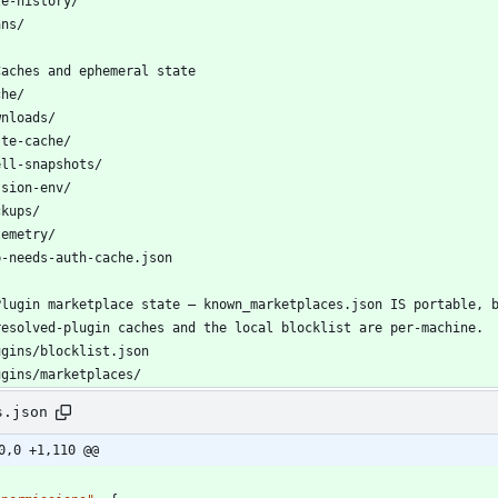
s.json
0,0 +1,110 @@