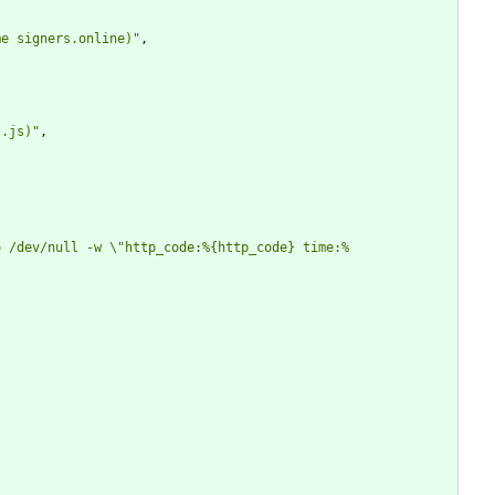
me signers.online)"
,
t.js)"
,
o /dev/null -w \"http_code:%{http_code} time:%