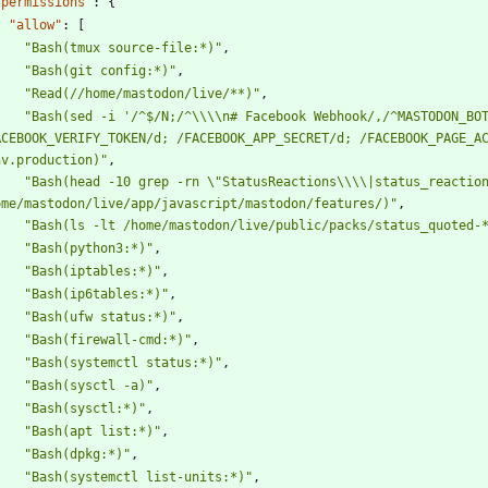
"permissions"
:
{
"allow"
:
[
"Bash(tmux source-file:*)"
,
"Bash(git config:*)"
,
"Read(//home/mastodon/live/**)"
,
"Bash(sed -i '/^$/N;/^\\\\n# Facebook Webhook/,/^MASTODON_BOT
ACEBOOK_VERIFY_TOKEN/d; /FACEBOOK_APP_SECRET/d; /FACEBOOK_PAGE_AC
nv.production)"
,
"Bash(head -10 grep -rn \"StatusReactions\\\\|status_reaction
ome/mastodon/live/app/javascript/mastodon/features/)"
,
"Bash(ls -lt /home/mastodon/live/public/packs/status_quoted-
"Bash(python3:*)"
,
"Bash(iptables:*)"
,
"Bash(ip6tables:*)"
,
"Bash(ufw status:*)"
,
"Bash(firewall-cmd:*)"
,
"Bash(systemctl status:*)"
,
"Bash(sysctl -a)"
,
"Bash(sysctl:*)"
,
"Bash(apt list:*)"
,
"Bash(dpkg:*)"
,
"Bash(systemctl list-units:*)"
,