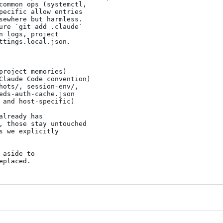
ure `git add .claude`

roject memories)

Claude Code convention)

hots/, session-env/,

 and host-specific)

lready has

, those stay untouched

 we explicitly

aside to

eplaced.