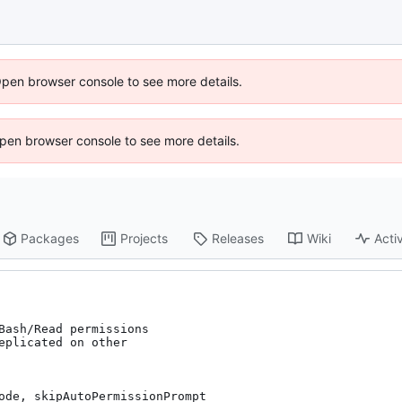
Open browser console to see more details.
 Open browser console to see more details.
Packages
Projects
Releases
Wiki
Activ
Bash/Read permissions

eplicated on other

ode, skipAutoPermissionPrompt
