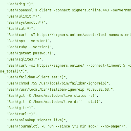
"Bash(dig:*)"
,
"Bash(openssl s_client -connect signers.online:443 -serverna
"Bash(ulimit:*)"
,
"Bash(systemctl:*)"
,
"Bash(cat:*)"
,
"Bash(curl -sI https://signers.online/assets/test-nonexisten
"Bash(npm --version)"
,
"Bash(ruby --version)"
,
"Bash(getent passwd:*)"
,
"Bash(sqlite3:*)"
,
"Bash(curl -sI https://signers.online/ --connect-timeout 5 -
ime_total}\")"
,
"Bash(fail2ban-client set:*)"
,
"Bash(chmod 755 /usr/local/bin/fail2ban-ignoreip)"
,
"Bash(/usr/local/bin/fail2ban-ignoreip 76.95.82.63)"
,
"Bash(git -C /home/mastodon/live status -s)"
,
"Bash(git -C /home/mastodon/live diff --stat)"
,
"Bash(git:*)"
,
"Bash(curl:*)"
,
"Bash(nslookup signers.live)"
,
"Bash(journalctl -u n8n --since \"1 min ago\" --no-pager)"
,