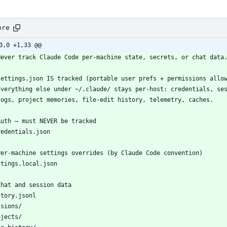
ore
0,0 +1,33 @@