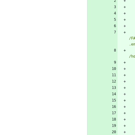
/F
.e
/h