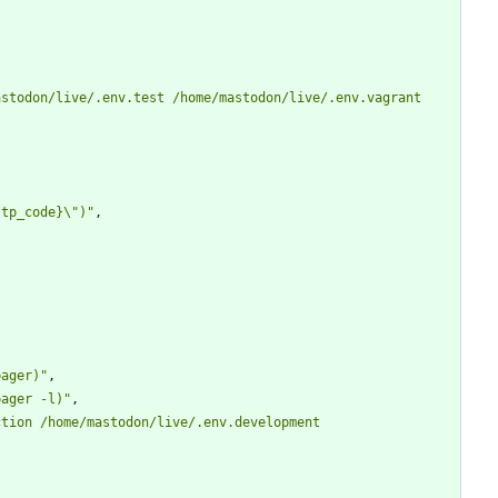
stodon/live/.env.test /home/mastodon/live/.env.vagrant 
ttp_code}\")"
,
pager)"
,
pager -l)"
,
tion /home/mastodon/live/.env.development 