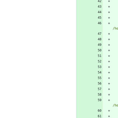
/h
/h