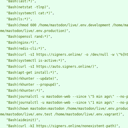
"Bash(last:*)"
,
"Bash(netstat -tlnp)"
,
"Bash(systemctl cat:*)"
,
"Bash(ls:*)"
,
"Bash(chmod 600 /home/mastodon/live/.env.development /home/ma
ome/mastodon/live/.env.production)"
,
"Bash(openssl rand:*)"
,
"Bash(nginx:*)"
,
"Bash(redis-cli:*)"
,
"Bash(curl -sI https://signers.online/ -o /dev/null -w \"%{h
"Bash(systemctl is-active:*)"
,
"Bash(curl -sI https://auto.signers.online/)"
,
"Bash(apt-get install:*)"
,
"Bash(rkhunter --update)"
,
"Bash(rkhunter --propupd)"
,
"Bash(rkhunter:*)"
,
"Bash(journalctl -u mastodon-web --since \"5 min ago\" --no-
"Bash(journalctl -u mastodon-web --since \"1 min ago\" --no-
"Bash(chown mastodon:mastodon /home/mastodon/live/.env.produc
ome/mastodon/live/.env.test /home/mastodon/live/.env.vagrant)"
,
"Bash(aideinit)"
,
"Bash(curl -kI https://signers.online/nonexistent-path)"
,