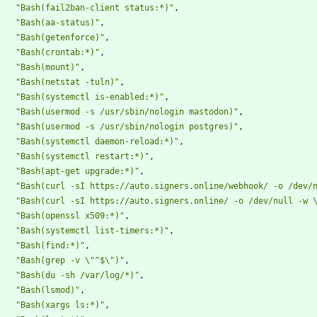
"Bash(fail2ban-client status:*)"
,
"Bash(aa-status)"
,
"Bash(getenforce)"
,
"Bash(crontab:*)"
,
"Bash(mount)"
,
"Bash(netstat -tuln)"
,
"Bash(systemctl is-enabled:*)"
,
"Bash(usermod -s /usr/sbin/nologin mastodon)"
,
"Bash(usermod -s /usr/sbin/nologin postgres)"
,
"Bash(systemctl daemon-reload:*)"
,
"Bash(systemctl restart:*)"
,
"Bash(apt-get upgrade:*)"
,
"Bash(curl -sI https://auto.signers.online/webhook/ -o /dev/
"Bash(curl -sI https://auto.signers.online/ -o /dev/null -w 
"Bash(openssl x509:*)"
,
"Bash(systemctl list-timers:*)"
,
"Bash(find:*)"
,
"Bash(grep -v \"^$\")"
,
"Bash(du -sh /var/log/*)"
,
"Bash(lsmod)"
,
"Bash(xargs ls:*)"
,