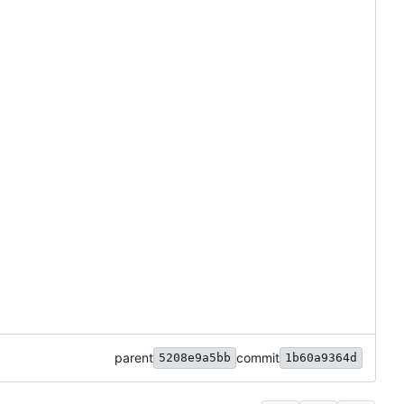
parent
commit
5208e9a5bb
1b60a9364d