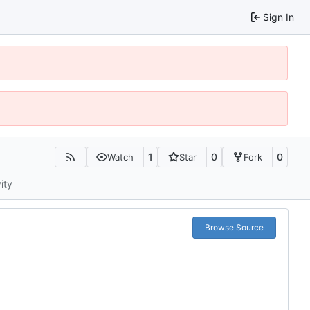
Sign In
1
0
0
Watch
Star
Fork
ity
Browse Source