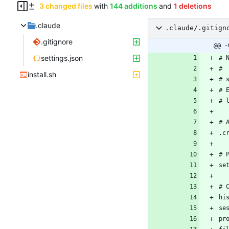
3 changed files
with
144 additions
and
1 deletions
.claude
.claude/.gitign
.gitignore
@@ -
settings.json
install.sh