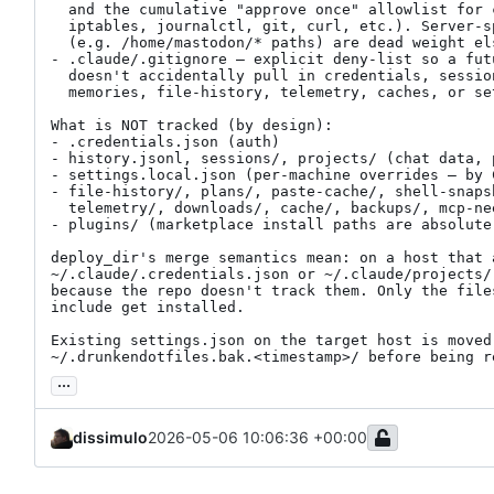
  and the cumulative "approve once" allowlist for common ops (systemctl,

  iptables, journalctl, git, curl, etc.). Server-specific allow entries

  (e.g. /home/mastodon/* paths) are dead weight elsewhere but harmless.

- .claude/.gitignore — explicit deny-list so a fut
  doesn't accidentally pull in credentials, session logs, project

  memories, file-history, telemetry, caches, or settings.local.json.

What is NOT tracked (by design):

- .credentials.json (auth)

- history.jsonl, sessions/, projects/ (chat data, p
- settings.local.json (per-machine overrides — by 
- file-history/, plans/, paste-cache/, shell-snaps
  telemetry/, downloads/, cache/, backups/, mcp-needs-auth-cache.json

- plugins/ (marketplace install paths are absolute
deploy_dir's merge semantics mean: on a host that a
~/.claude/.credentials.json or ~/.claude/projects/
because the repo doesn't track them. Only the files
include get installed.

Existing settings.json on the target host is moved 
~/.drunkendotfiles.bak.<timestamp>/ before being r
...
dissimulo
2026-05-06 10:06:36 +00:00