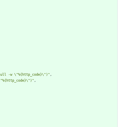
null -w \"%{http_code}\")"
,
\"%{http_code}\")"
,