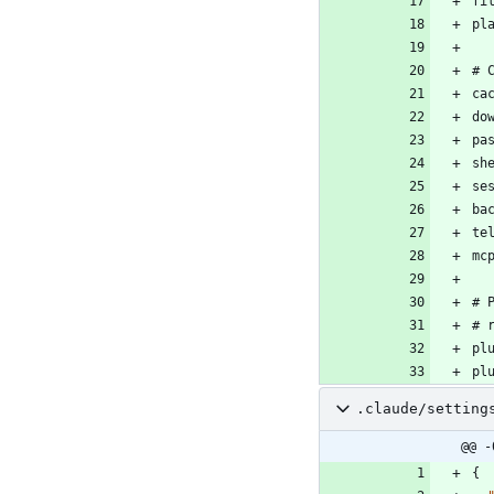
.claude/setting
@@ -
{