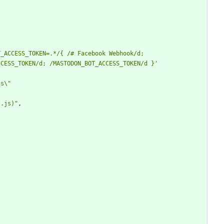
_ACCESS_TOKEN=.*/{ /# Facebook Webhook/d; 
CESS_TOKEN/d; /MASTODON_BOT_ACCESS_TOKEN/d }' 
s\" 
*.js)"
,