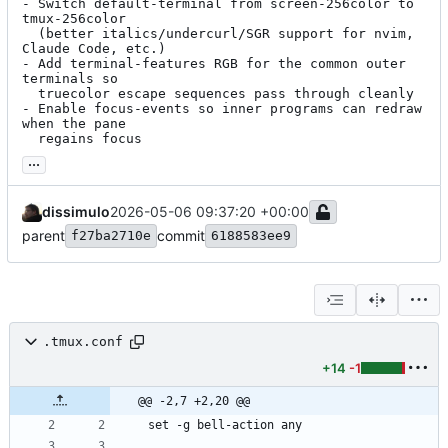
- Switch default-terminal from screen-256color to 
tmux-256color

  (better italics/undercurl/SGR support for nvim, 
Claude Code, etc.)

- Add terminal-features RGB for the common outer 
terminals so

  truecolor escape sequences pass through cleanly

- Enable focus-events so inner programs can redraw 
when the pane

  regains focus
...
dissimulo
2026-05-06 09:37:20 +00:00
parent
commit
f27ba2710e
6188583ee9
.tmux.conf
+14
-1
@@ -2,7 +2,20 @@