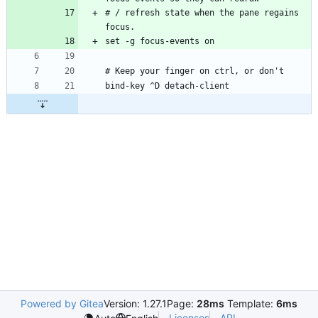
# / refresh state when the pane regains 
Powered by Gitea
Version: 1.27.1
Page:
28ms
Template:
6ms
Licenses
API