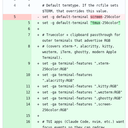
# Default termtype. If the rcfile sets 
set -g default-terminal 
screen
set -g default-terminal 
"tmux
-256color
"
# Truecolor + clipboard passthrough for 
# (covers xterm-*, alacritty, kitty, 
wezterm, iTerm, ghostty, modern Apple 
set -ga terminal-features ",xterm-
set -ga terminal-features 
set -ga terminal-features ",screen-
# TUI apps (Claude Code, nvim, etc.) want 