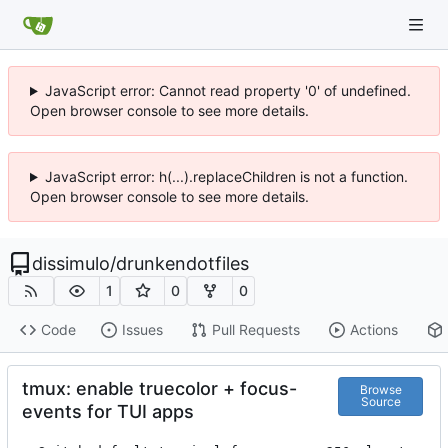
JavaScript error: Cannot read property '0' of undefined.
Open browser console to see more details.
JavaScript error: h(...).replaceChildren is not a function.
Open browser console to see more details.
dissimulo
/
drunkendotfiles
1
0
0
Code
Issues
Pull Requests
Actions
tmux: enable truecolor + focus-
Browse
Source
events for TUI apps