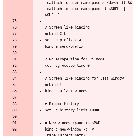
reattach-to-user-namespace > /dev/null && 
reattach-to-user-namespace -l $SHELL || 
bind c new-window -c "#