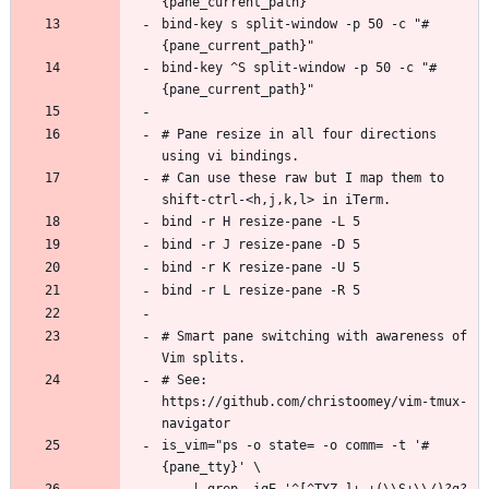
bind-key s split-window -p 50 -c "#
bind-key ^S split-window -p 50 -c "#
# Pane resize in all four directions 
# Can use these raw but I map them to 
# Smart pane switching with awareness of 
# See: 
https://github.com/christoomey/vim-tmux-
is_vim="ps -o state= -o comm= -t '#
    | grep -iqE '^[^TXZ ]+ +(\\S+\\/)?g?