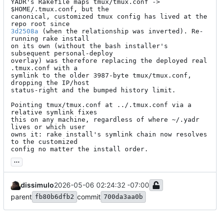
YADR's Rakefile maps tmux/tmux.conf -> 
$HOME/.tmux.conf, but the

canonical, customized tmux config has lived at the 
3d2508a
 (when the relationship was inverted). Re-
running rake install

on its own (without the bash installer's 
subsequent personal-deploy

overlay) was therefore replacing the deployed real 
.tmux.conf with a

symlink to the older 3987-byte tmux/tmux.conf, 
dropping the IP/host

status-right and the bumped history limit.

Pointing tmux/tmux.conf at ../.tmux.conf via a 
relative symlink fixes

this on any machine, regardless of where ~/.yadr 
lives or which user

owns it: rake install's symlink chain now resolves 
to the customized

config no matter the install order.
...
dissimulo
2026-05-06 02:24:32 -07:00
parent
commit
fb80b6dfb2
700da3aa0b