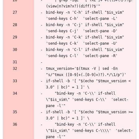
bind-key -n 'C-h' if-shell "$is_vim" 
bind-key -n 'C-j' if-shell "$is_vim" 
bind-key -n 'C-k' if-shell "$is_vim" 
bind-key -n 'C-l' if-shell "$is_vim" 
tmux_version='$(tmux -V | sed -En 
if-shell -b '[ "$(echo "$tmux_version < 
    "bind-key -n 'C-\\' if-shell 
\"$is_vim\" 'send-keys C-\\'  'select-
if-shell -b '[ "$(echo "$tmux_version >= 
    "bind-key -n 'C-\\' if-shell 
\"$is_vim\" 'send-keys C-\\\\'  'select-