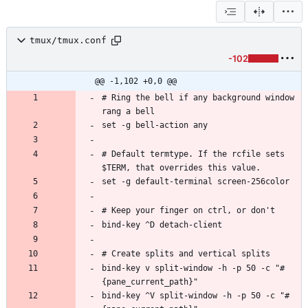
tmux/tmux.conf
-102
@@ -1,102 +0,0 @@
# Ring the bell if any background window 
# Default termtype. If the rcfile sets 
bind-key v split-window -h -p 50 -c "#
bind-key ^V split-window -h -p 50 -c "#