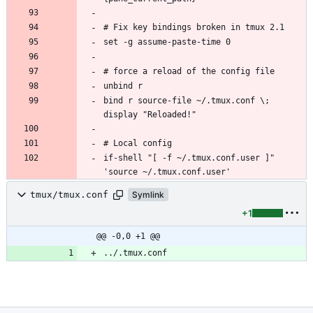
bind r source-file ~/.tmux.conf \; 
if-shell "[ -f ~/.tmux.conf.user ]" 
tmux/tmux.conf
Symlink
+1
@@ -0,0 +1 @@
../.tmux.conf