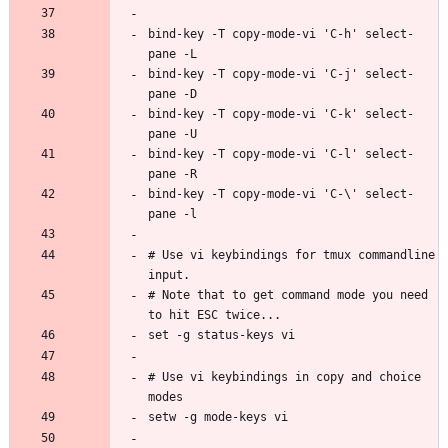
bind-key -T copy-mode-vi 'C-h' select-
bind-key -T copy-mode-vi 'C-j' select-
bind-key -T copy-mode-vi 'C-k' select-
bind-key -T copy-mode-vi 'C-l' select-
bind-key -T copy-mode-vi 'C-\' select-
# Use vi keybindings for tmux commandline 
# Note that to get command mode you need 
# Use vi keybindings in copy and choice 