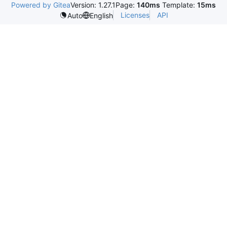
Powered by Gitea
Version: 1.27.1
Page:
140ms
Template:
15ms
Licenses
API
Auto
English