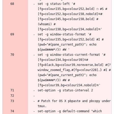
set -g status-left '#
[fg=colour235,bg=colour252,bold] ❐ #S #
[fg=colour252,bg=colour238,nobold]⮀#
[fg=colour245,bg=colour238,bold] #
(whoami) #
set -g window-status-format '#
[fg=colour235,bg=colour252,bold] #I #
(pwd="#{pane_current_path}"; echo 
set -g window-status-current-format '#
[fg=colour234,bg=colour39]⮀#
[fg=black,bg=colour39,noreverse,bold] #{?
window_zoomed_flag,#[fg=colour228],} #I #
(pwd="#{pane_current_path}"; echo 
${pwd####*/}) #W #
# Patch for OS X pbpaste and pbcopy under 
set-option -g default-command "which 