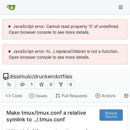
JavaScript error: Cannot read property '0' of undefined.
Open browser console to see more details.
JavaScript error: h(...).replaceChildren is not a function.
Open browser console to see more details.
dissimulo
/
drunkendotfiles
1
0
0
Code
Issues
Pull Requests
Actions
Make tmux/tmux.conf a relative
Browse
Source
symlink to ../.tmux.conf