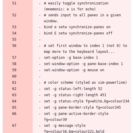
# easily toggle synchronization 
# sends input to all panes in a given 
# set first window to index 1 (not 0) to 
set -g pane-active-border-style 
set -g message-style 