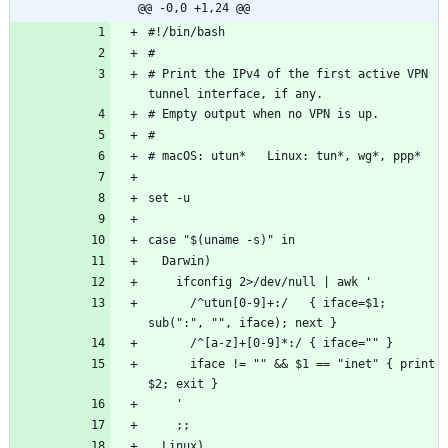
@@ -0,0 +1,24 @@
# Print the IPv4 of the first active VPN 
      /^utun[0-9]+:/   { iface=$1; 
      iface != "" && $1 == "inet" { print 