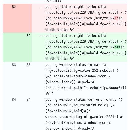
set -g status-right '#[bold][#
[nobold,fg=colour229]#H#[fg=default] / #
[fg=colour229]#(~/.local/bin/tmux-
ip
)#
[fg=default,bold]]#[nobold,fg=colour255] 
set -g status-right '#[bold][#
[nobold,fg=colour229]#H#[fg=default] / #
[fg=colour229]#(~/.local/bin/tmux-
net
)#
[fg=default,bold]]#[nobold,fg=colour255] 
set -g window-status-format '#
[fg=colour235,bg=colour252,nobold] #
(~/.local/bin/tmux-window-icon #
{window_index}) #(pwd="#
{pane_current_path}"; echo ${pwd####*/}) 
set -g window-status-current-format '#
[fg=colour234,bg=colour39,bold] [#
[fg=colour232,bold]#{?
window_zoomed_flag,#[fg=colour228],} #
(~/.local/bin/tmux-window-icon #
{window_index}) #(pwd="#