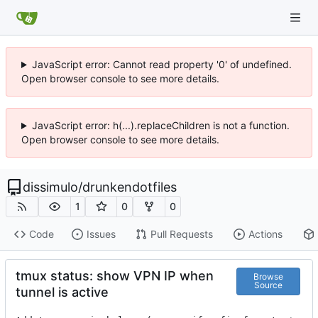
JavaScript error: Cannot read property '0' of undefined.
Open browser console to see more details.
JavaScript error: h(...).replaceChildren is not a function.
Open browser console to see more details.
dissimulo
/
drunkendotfiles
1
0
0
Code
Issues
Pull Requests
Actions
tmux status: show VPN IP when
Browse
Source
tunnel is active