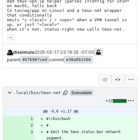
Add tmux-vpn-ip helper (parses ifconfig for utun* 
on macOS, falls back

to tun/wg/ppp on Linux) and a tmux-net wrapper 
that conditionally

emits "⌂ <local> / ⇡ <vpn>" when a VPN tunnel is 
up, or just "<local>"

when it's not. status-right now calls tmux-net.
...
dissimulo
2026-05-17 03:19:26 -07:00
parent
commit
467b967ced
e38a6b3166
.local/bin/tmux-net
Executable
+17
@@ -0,0 +1,17 @@
# Emit the tmux status-bar network 