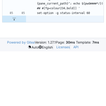
{pane_current_path}"; echo ${pwd####*/}) 
Powered by Gitea
Version: 1.27.1
Page:
30ms
Template:
7ms
Licenses
API
Auto
English