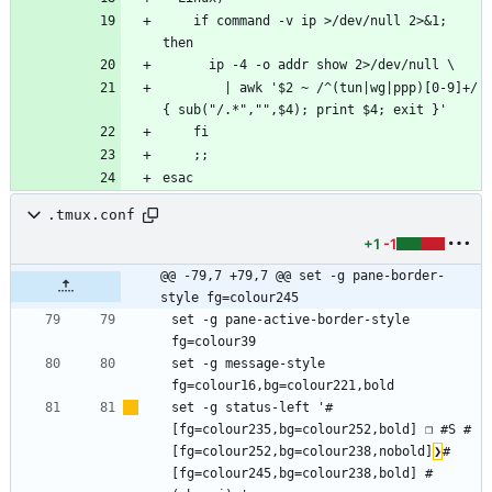
    if command -v ip >/dev/null 2>&1; 
        | awk '$2 ~ /^(tun|wg|ppp)[0-9]+/ 
.tmux.conf
+1
-1
@@ -79,7 +79,7 @@ set -g pane-border-
style fg=colour245
set -g pane-active-border-style 
set -g message-style 
set -g status-left '#
[fg=colour235,bg=colour252,bold] ❐ #S #
[fg=colour252,bg=colour238,nobold]
❯
#
[fg=colour245,bg=colour238,bold] #