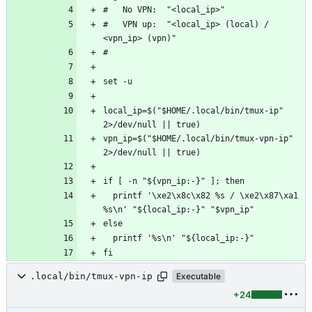
#   VPN up:  "<local_ip> (local) / 
local_ip=$("$HOME/.local/bin/tmux-ip" 
vpn_ip=$("$HOME/.local/bin/tmux-vpn-ip" 
  printf '\xe2\x8c\x82 %s / \xe2\x87\xa1 
.local/bin/tmux-vpn-ip
Executable
+24